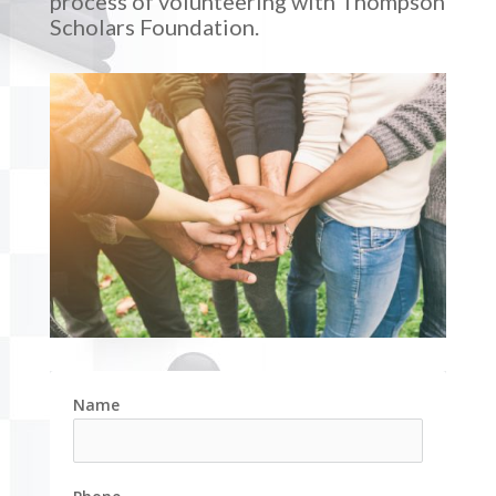
process of volunteering with Thompson
Scholars Foundation.
Name