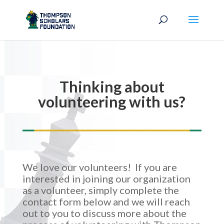
Thinking about
volunteering with us?
We love our volunteers! If you are
interested in joining our organization
as a volunteer, simply complete the
contact form below and we will reach
out to you to discuss more about the