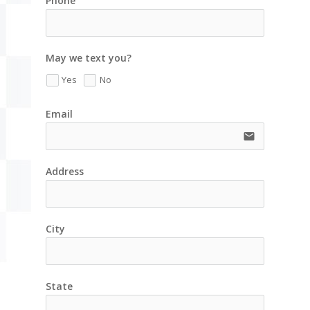
Phone
May we text you?
Yes
No
Email
email
Address
City
State